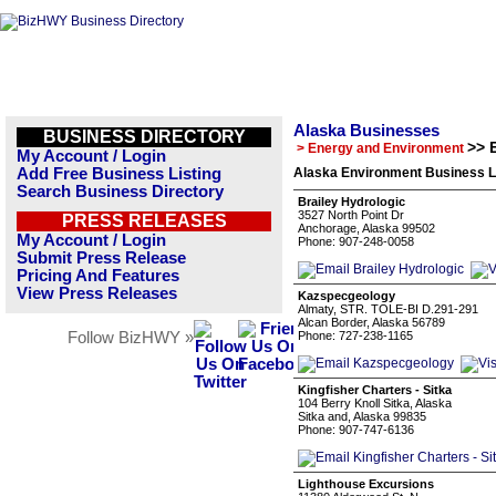
Alaska Businesses
BUSINESS DIRECTORY
>> 
> Energy and Environment
My Account / Login
Add Free Business Listing
Alaska Environment Business L
Search Business Directory
Brailey Hydrologic
3527 North Point Dr
PRESS RELEASES
Anchorage, Alaska 99502
My Account / Login
Phone: 907-248-0058
Submit Press Release
Pricing And Features
View Press Releases
Kazspecgeology
Almaty, STR. TOLE-BI D.291-291
Alcan Border, Alaska 56789
Follow BizHWY »
Phone: 727-238-1165
Kingfisher Charters - Sitka
104 Berry Knoll Sitka, Alaska
Sitka and, Alaska 99835
Phone: 907-747-6136
Lighthouse Excursions