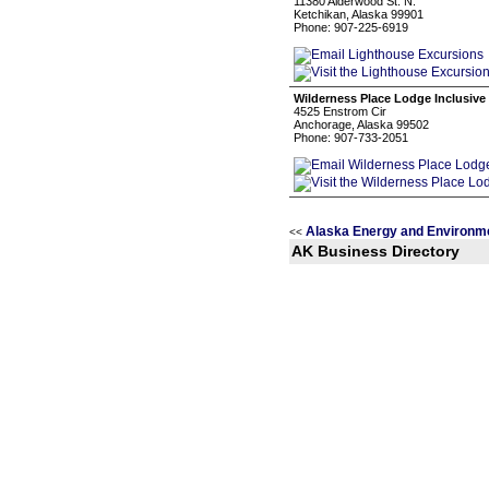
11380 Alderwood St. N.
Ketchikan, Alaska 99901
Phone: 907-225-6919
Wilderness Place Lodge Inclusive
4525 Enstrom Cir
Anchorage, Alaska 99502
Phone: 907-733-2051
Alaska Energy and Environm
<<
AK Business Directory