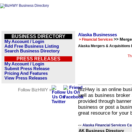
Alaska Businesses
BUSINESS DIRECTORY
>> Merge
> Financial Services
My Account / Login
Add Free Business Listing
Alaska Mergers & Acquisitions 
Search Business Directory
Th
PRESS RELEASES
My Account / Login
Submit Press Release
Pricing And Features
View Press Releases
BizHwy is an online busi
Follow BizHWY »
well as business broker 
provided through banner
business or post a busin
great resource for your 
Alaska Financial Services Ca
<<
AK Business Directory