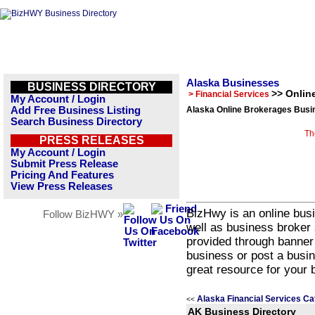
Alaska Businesses
BUSINESS DIRECTORY
>> Onlin
> Financial Services
My Account / Login
Add Free Business Listing
Alaska Online Brokerages Busin
Search Business Directory
Th
PRESS RELEASES
My Account / Login
Submit Press Release
Pricing And Features
View Press Releases
BizHwy is an online busi
Follow BizHWY »
well as business broker 
provided through banner
business or post a busin
great resource for your 
Alaska Financial Services Ca
<<
AK Business Directory