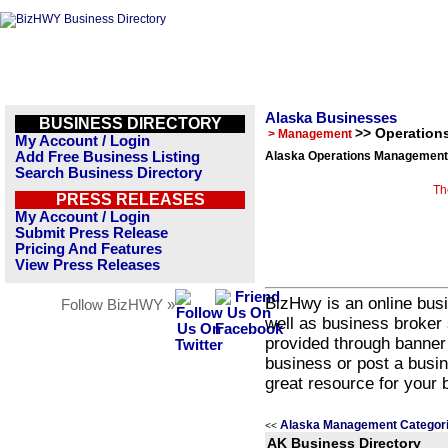
Alaska Businesses
BUSINESS DIRECTORY
>> Operatio
> Management
My Account / Login
Add Free Business Listing
Alaska Operations Management 
Search Business Directory
Th
PRESS RELEASES
My Account / Login
Submit Press Release
Pricing And Features
View Press Releases
BizHwy is an online busi
Follow BizHWY »
well as business broker 
provided through banner
business or post a busin
great resource for your 
Alaska Management Categor
<<
AK Business Directory