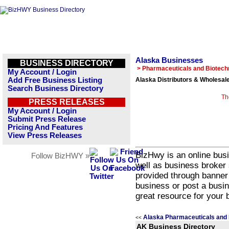
Alaska Businesses
BUSINESS DIRECTORY
> Pharmaceuticals and Biotech
My Account / Login
Add Free Business Listing
Alaska Distributors & Wholesal
Search Business Directory
Th
PRESS RELEASES
My Account / Login
Submit Press Release
Pricing And Features
View Press Releases
BizHwy is an online busi
Follow BizHWY »
well as business broker 
provided through banner
business or post a busin
great resource for your 
Alaska Pharmaceuticals and 
<<
AK Business Directory