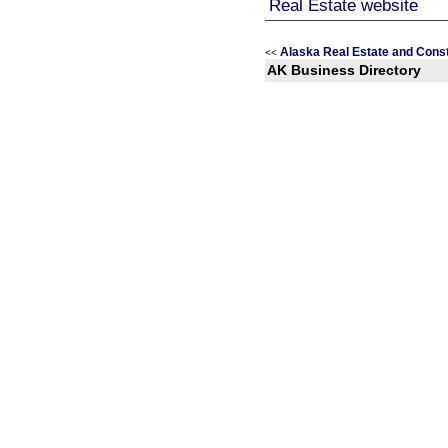
Alaska Real Estate and Const
<<
AK Business Directory