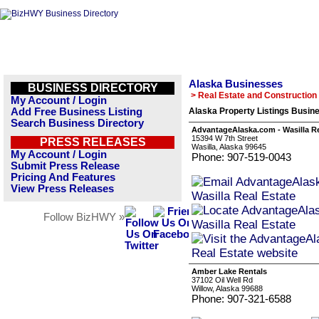
Alaska Businesses
BUSINESS DIRECTORY
> Real Estate and Construction
My Account / Login
Add Free Business Listing
Alaska Property Listings Busine
Search Business Directory
AdvantageAlaska.com - Wasilla Re
15394 W 7th Street
PRESS RELEASES
Wasilla, Alaska 99645
My Account / Login
Phone: 907-519-0043
Submit Press Release
Pricing And Features
View Press Releases
Follow BizHWY »
Amber Lake Rentals
37102 Oil Well Rd
Willow, Alaska 99688
Phone: 907-321-6588