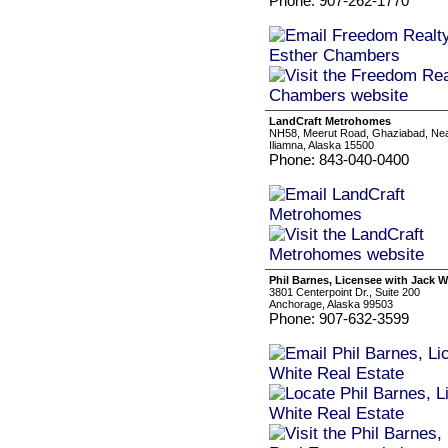
Phone: 907-262-1770
LandCraft Metrohomes
NH58, Meerut Road, Ghaziabad, Ne
Iliamna, Alaska 15500
Phone: 843-040-0400
Phil Barnes, Licensee with Jack W
3801 Centerpoint Dr., Suite 200
Anchorage, Alaska 99503
Phone: 907-632-3599