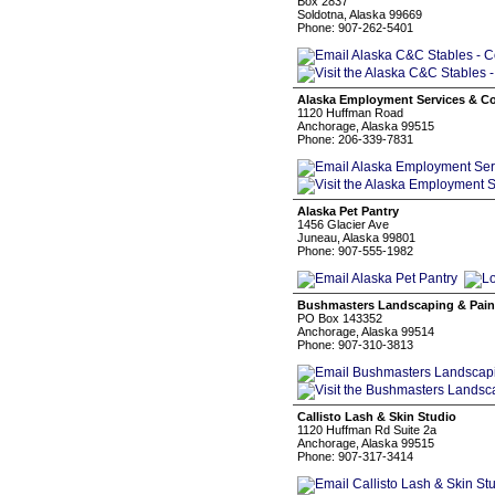
Box 2837
Soldotna, Alaska 99669
Phone: 907-262-5401
Alaska Employment Services & Con
1120 Huffman Road
Anchorage, Alaska 99515
Phone: 206-339-7831
Alaska Pet Pantry
1456 Glacier Ave
Juneau, Alaska 99801
Phone: 907-555-1982
Bushmasters Landscaping & Pain
PO Box 143352
Anchorage, Alaska 99514
Phone: 907-310-3813
Callisto Lash & Skin Studio
1120 Huffman Rd Suite 2a
Anchorage, Alaska 99515
Phone: 907-317-3414