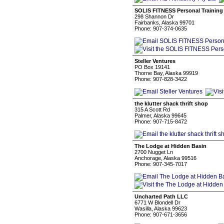
SOLIS FITNESS Personal Training
298 Shannon Dr
Fairbanks, Alaska 99701
Phone: 907-374-0635
Steller Ventures
PO Box 19141
Thorne Bay, Alaska 99919
Phone: 907-828-3422
the klutter shack thrift shop
315 A Scott Rd
Palmer, Alaska 99645
Phone: 907-715-8472
The Lodge at Hidden Basin
2700 Nugget Ln
Anchorage, Alaska 99516
Phone: 907-345-7017
Uncharted Path LLC
6771 W Blondell Dr
Wasilla, Alaska 99623
Phone: 907-671-3656