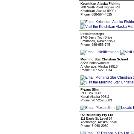
Ketchikan Alaska Fishing
708 North Point Higgins Rd
Ketchikan, Alaska 99901
Phone: 888-564-4525
Littlelittlesteps
2745 Jerry Toth Drive
Emmonak, Alaska 99506
Phone: 986-656-745
Morning Star Christian School
8220, beriarwood st
Anchorage, Alaska 99518
Phone: 907-522-9034
Plexus Slim
P.O. Box 1143
Kenai, Alaska 99611
Phone: 907-252-5583
R2 Reliability Pty Ltd
111 Eagle St, Level 54
Anchorage, Alaska 99501
Phone: 7-060-2060