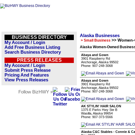
Alaska Businesses
BUSINESS DIRECTORY
>> Women-
> Small Business
My Account / Login
Add Free Business Listing
Alaska Women-Owned Businesse
Search Business Directory
Abaya and Gown
3901 Raspberry Rd
PRESS RELEASES
Anchorage, Alaska 99502
My Account / Login
Phone: 907-248-3068
Submit Press Release
Pricing And Features
View Press Releases
Abaya and Gown
3901 Raspberry Rd
Anchorage, Alaska 99502
Follow BizHWY »
Phone: 907-248-3068
AK STYLIN' HAIR SALON
1375 E Parks Hwy Ste B
Wasilla, Alaska 99654
Phone: 907-373-5566
Alaska C&C Stables - Connie & Ca