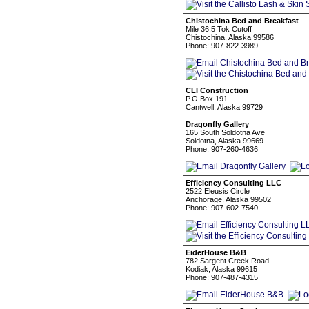
Chistochina Bed and Breakfast
Mile 36.5 Tok Cutoff
Chistochina, Alaska 99586
Phone: 907-822-3989
CLI Construction
P.O.Box 191
Cantwell, Alaska 99729
Dragonfly Gallery
165 South Soldotna Ave
Soldotna, Alaska 99669
Phone: 907-260-4636
Efficiency Consulting LLC
2522 Eleusis Circle
Anchorage, Alaska 99502
Phone: 907-602-7540
EiderHouse B&B
782 Sargent Creek Road
Kodiak, Alaska 99615
Phone: 907-487-4315