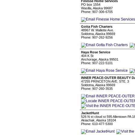
Finesse Home Services
PO box 1554
Wasilla, Alaska 99687
Phone: 907-306-6705
Gotta Fish Charters
48967 W. Mallette Ave.
Soldotna, Alaska 99669
Phone: 907-262-9256
Haya Rose Service
404 K St
Anchorage, Alaska 99501
Phone: 907-222-5101
INNER PEACE-OUTER BEAUTY D
47255 PRINCETON AVE. STE. 3
Soldotna, Alaska 99669
Phone: 907-260-3535
JacketHunt
526 N st cloud st 595 Allentown PA 
Akiachak, Alaska 18104
Phone: 610-477-5300