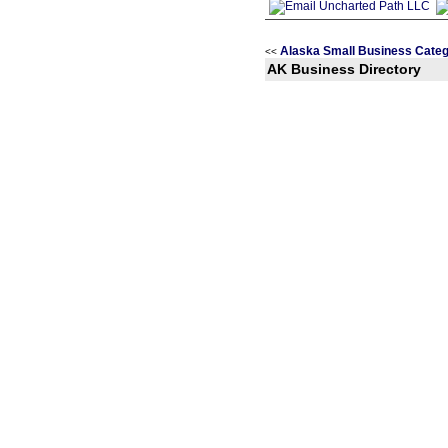
Alaska Small Business Categ
<<
AK Business Directory