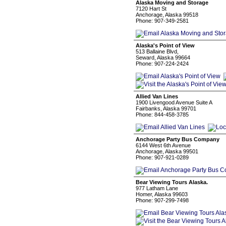
Alaska Moving and Storage
7120 Hart St
Anchorage, Alaska 99518
Phone: 907-349-2581
Alaska's Point of View
513 Ballaine Blvd,
Seward, Alaska 99664
Phone: 907-224-2424
Allied Van Lines
1900 Livengood Avenue Suite A
Fairbanks, Alaska 99701
Phone: 844-458-3785
Anchorage Party Bus Company
6144 West 6th Avenue
Anchorage, Alaska 99501
Phone: 907-921-0289
Bear Viewing Tours Alaska.
977 Latham Lane
Homer, Alaska 99603
Phone: 907-299-7498