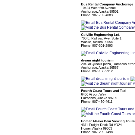
Bus Rental Company Anchorage
10424 West 6th Avenue
Anchorage, Alaska 99501
Phone: 907-759-4083
Colville Engineering Ltd.
700 E. Railroad Ave. Suite 1
Wasilla, Alaska 99654
Phone: 907-301-2993
dream night tourism
204, Al Qusais plaza, Damscus stree
Anchorage, Alaska 36587
Phone: 097-150-9912
Fourth Coast Tours and Taxi
6450 Airport Way
Fairbanks, Alaska 99709
Phone: 907-460-4611
Homer Alaska Bear Viewing Tours
4311 Freight Dock Rd #D24
Homer, Alaska 99603
Phone: 907-299-7498