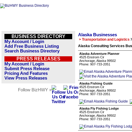
Alaska Businesses
BUSINESS DIRECTORY
> Transportation and Logistics
My Account / Login
Add Free Business Listing
Alaska Consulting Services Bus
Search Business Directory
Alaska Adventure Planner
4525 Enstrom Cir
PRESS RELEASES
Anchorage, Alaska 99502
My Account / Login
Phone: 907-733-2051
Submit Press Release
Pricing And Features
View Press Releases
Alaska Fishing Guide
4525 Enstrom Cir
Follow BizHWY »
Anchorage, Alaska 99502
Phone: 907-733-2051
Alaska Fly Fishing Lodge
4525 Enstrom Cir
Anchorage, Alaska 99502
Phone: 907-733-2051