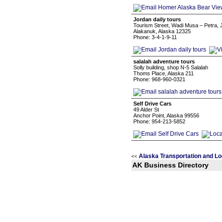
Jordan daily tours
Tourism Street, Wadi Musa – Petra, 
Alakanuk, Alaska 12325
Phone: 3-4-1-9-11
salalah adventure tours
Solly building, shop N-5 Salalah
Thoms Place, Alaska 211
Phone: 968-960-0321
Self Drive Cars
49 Alder St
Anchor Point, Alaska 99556
Phone: 954-213-5852
Alaska Transportation and Lo
<<
AK Business Directory