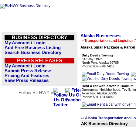
Alaska Businesses
BUSINESS DIRECTORY
> Transportation and Logistics
My Account / Login
Add Free Business Listing
Alaska Small Package & Parcel 
Search Business Directory
Dirty Deeds Towing
812 Joy Drive
PRESS RELEASES
North Pole, Alaska 99705
My Account / Login
Phone: 907-978-7420
Submit Press Release
Pricing And Features
View Press Releases
Rent a car with driver in Bodrum
Dumlupınar Neighborhood, Tevfik İleri
Follow BizHWY »
Akiachak, Alaska 09995
Phone: 501-124-0092
Alaska Transportation and Lo
<<
AK Business Directory