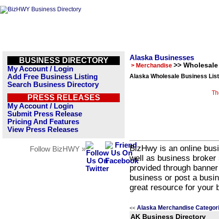
Alaska Businesses
BUSINESS DIRECTORY
>> Wholesale
> Merchandise
My Account / Login
Add Free Business Listing
Alaska Wholesale Business List
Search Business Directory
Th
PRESS RELEASES
My Account / Login
Submit Press Release
Pricing And Features
View Press Releases
BizHwy is an online busi
Follow BizHWY »
well as business broker 
provided through banner
business or post a busin
great resource for your 
Alaska Merchandise Categor
<<
AK Business Directory