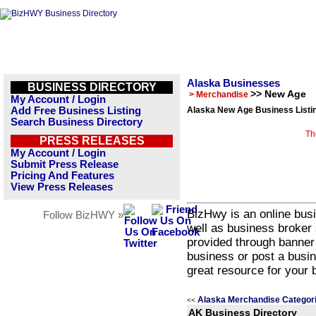
Alaska Businesses
BUSINESS DIRECTORY
>> New Age
> Merchandise
My Account / Login
Add Free Business Listing
Alaska New Age Business Listi
Search Business Directory
Th
PRESS RELEASES
My Account / Login
Submit Press Release
Pricing And Features
View Press Releases
BizHwy is an online busi
Follow BizHWY »
well as business broker 
provided through banner
business or post a busin
great resource for your 
Alaska Merchandise Categor
<<
AK Business Directory