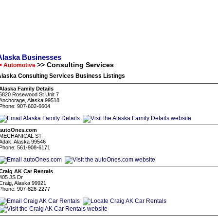
Alaska Businesses
>> Consulting Services
> Automotive
laska Consulting Services Business Listings
Alaska Family Details
6820 Rosewood St Unit 7
Anchorage, Alaska 99518
Phone: 907-602-6604
autoOnes.com
MECHANICAL ST
Adak, Alaska 99546
Phone: 561-908-6171
Craig AK Car Rentals
405 JS Dr
Craig, Alaska 99921
Phone: 907-826-2277