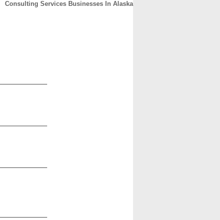
Consulting Services Businesses In Alaska
CONTACT
ABOUT
HOME