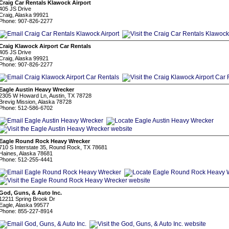
Craig Car Rentals Klawock Airport
405 JS Drive
Craig, Alaska 99921
Phone: 907-826-2277
Craig Klawock Airport Car Rentals
405 JS Drive
Craig, Alaska 99921
Phone: 907-826-2277
Eagle Austin Heavy Wrecker
2305 W Howard Ln, Austin, TX 78728
Brevig Mission, Alaska 78728
Phone: 512-586-6702
Eagle Round Rock Heavy Wrecker
710 S Interstate 35, Round Rock, TX 78681
Haines, Alaska 78681
Phone: 512-255-4441
God, Guns, & Auto Inc.
12211 Spring Brook Dr
Eagle, Alaska 99577
Phone: 855-227-8914