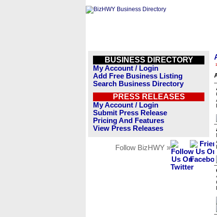
BUSINESS DIRECTORY
My Account / Login
Add Free Business Listing
A
Search Business Directory
PRESS RELEASES
My Account / Login
Submit Press Release
Pricing And Features
View Press Releases
Follow BizHWY »