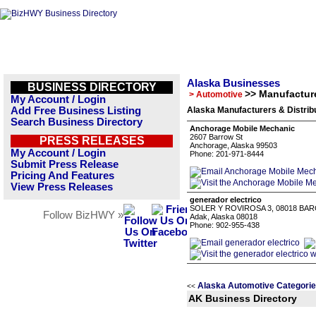
Alaska Businesses
BUSINESS DIRECTORY
>> Manufacture
> Automotive
My Account / Login
Add Free Business Listing
Alaska Manufacturers & Distrib
Search Business Directory
Anchorage Mobile Mechanic
2607 Barrow St
PRESS RELEASES
Anchorage, Alaska 99503
My Account / Login
Phone: 201-971-8444
Submit Press Release
Pricing And Features
View Press Releases
generador electrico
SOLER Y ROVIROSA 3, 08018 BA
Follow BizHWY »
Adak, Alaska 08018
Phone: 902-955-438
Alaska Automotive Categori
<<
AK Business Directory