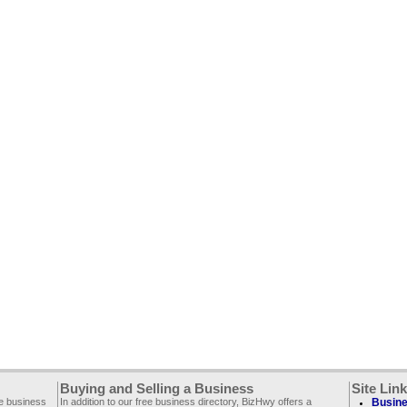
Buying and Selling a Business
Site Lin
ee business
In addition to our free business directory, BizHwy offers a
Busine