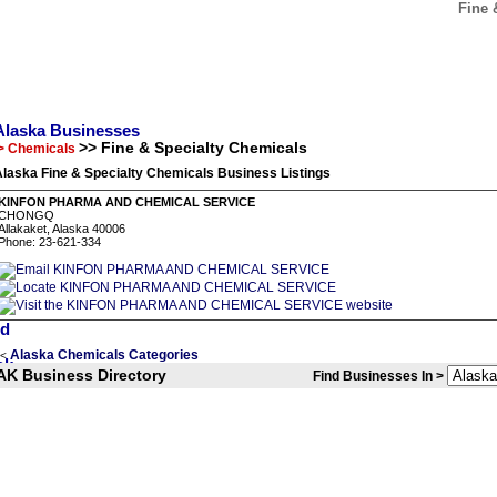
Fine 
Alaska Businesses
>> Fine & Specialty Chemicals
> Chemicals
laska Fine & Specialty Chemicals Business Listings
KINFON PHARMA AND CHEMICAL SERVICE
CHONGQ
Allakaket, Alaska 40006
Phone: 23-621-334
Alaska Chemicals Categories
<
AK Business Directory
Find Businesses In >