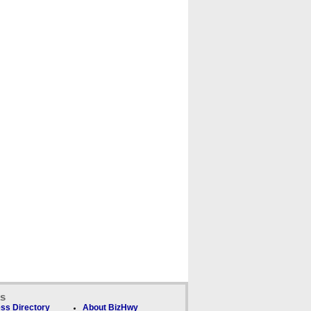
ks
ss Directory
About BizHwy