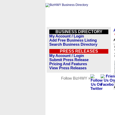
BUSINESS DIRECTORY
My Account / Login
Add Free Business Listing
A
Search Business Directory
PRESS RELEASES
My Account / Login
Submit Press Release
Pricing And Features
View Press Releases
Follow BizHWY »
<