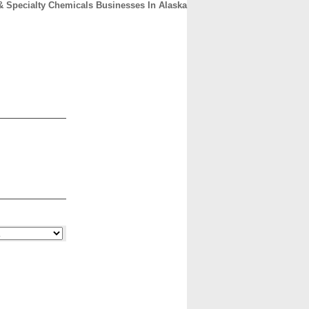
& Specialty Chemicals Businesses In Alaska
CONTACT
ABOUT
HOME