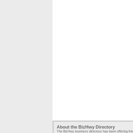
About the BizHwy Directory
The BizHwy business directory has been offering fr