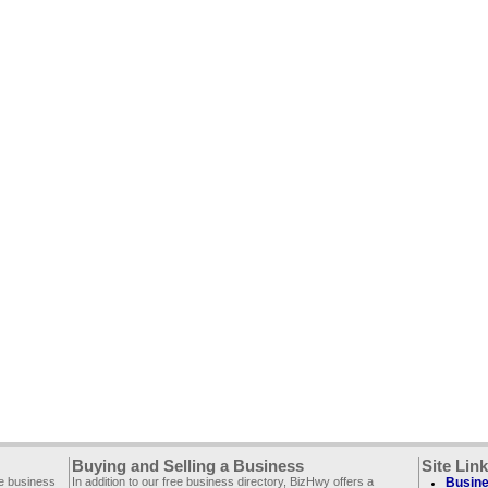
Buying and Selling a Business
Site Lin
ee business
In addition to our free business directory, BizHwy offers a
Busine