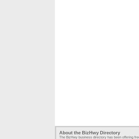
About the BizHwy Directory
The BizHwy business directory has been offering fr