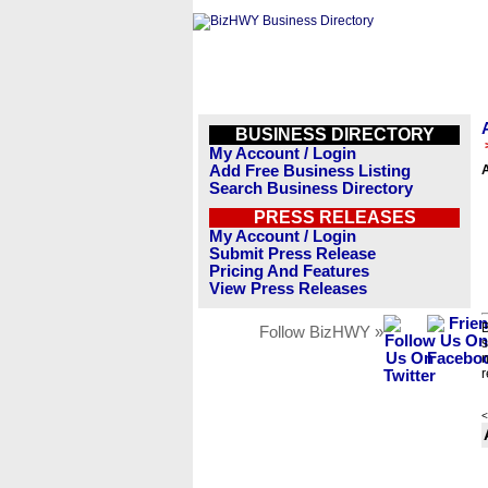
BUSINESS DIRECTORY
My Account / Login
Add Free Business Listing
Search Business Directory
PRESS RELEASES
My Account / Login
Submit Press Release
Pricing And Features
View Press Releases
B
Follow BizHWY »
s
n
r
<