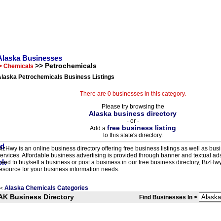
Alaska Businesses
>> Petrochemicals
> Chemicals
Alaska Petrochemicals Business Listings
There are 0 businesses in this category.
Please try browsing the
Alaska business directory
- or -
free business listing
Add a
to this state's directory.
izHwy is an online business directory offering free business listings as well as bus
ervices. Affordable business advertising is provided through banner and textual a
eed to buy/sell a business or post a business in our free business directory, BizHwy
esource for your business information needs.
Alaska Chemicals Categories
<
AK Business Directory
Find Businesses In >