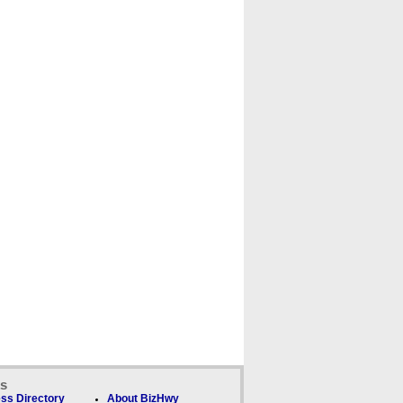
ks
ss Directory
About BizHwy