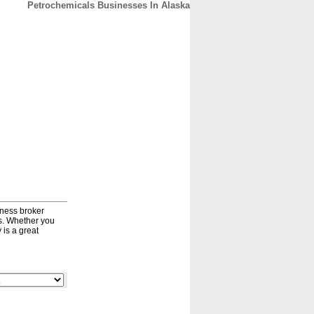
Petrochemicals Businesses In Alaska
CONTACT
ABOUT
HOME
iness broker
ds. Whether you
 is a great