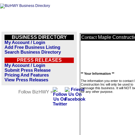
BUSINESS DIRECTORY
Maple Constructi
Contact
My Account / Login
Add Free Business Listing
Search Business Directory
PRESS RELEASES
My Account / Login
Submit Press Release
** Your Information **
Pricing And Features
View Press Releases
The information you enter to contact
Construction Inc will only be used to
message this business. It will NOT b
Follow BizHWY »
for any other purpose.