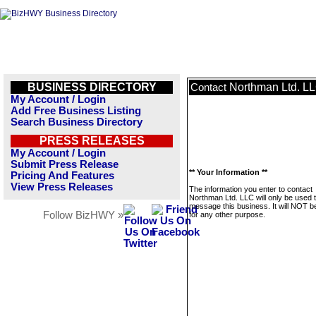
BUSINESS DIRECTORY
Northman Ltd. L
Contact
My Account / Login
Add Free Business Listing
Search Business Directory
PRESS RELEASES
My Account / Login
Submit Press Release
** Your Information **
Pricing And Features
View Press Releases
The information you enter to contact
Northman Ltd. LLC will only be used 
message this business. It will NOT b
Follow BizHWY »
for any other purpose.