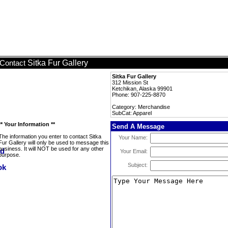
Sitka Fur Gallery
Contact
Sitka Fur Gallery
312 Mission St
Ketchikan, Alaska 99901
Phone: 907-225-8870
Category: Merchandise
SubCat: Apparel
** Your Information **
Send A Message
The information you enter to contact Sitka
Your Name:
Fur Gallery will only be used to message this
business. It will NOT be used for any other
Your Email:
purpose.
Subject: