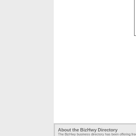
About the BizHwy Directory
The BizHwy business directory has been offering fr