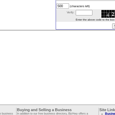
(characters left)
Verify:
Enter the above code to the box le
Buying and Selling a Business
Site Lin
ee business
In addition to our free business directory, BizHwy offers a
Busine