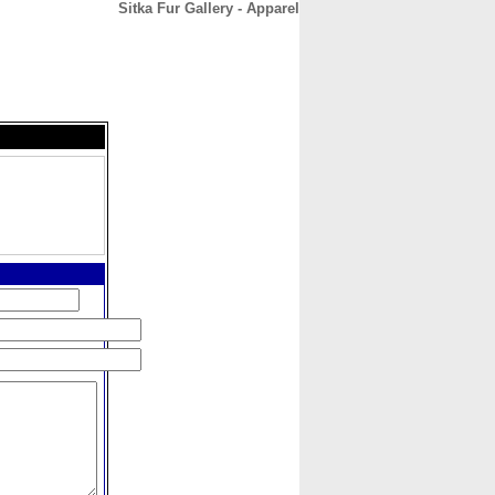
Sitka Fur Gallery - Apparel
CONTACT
ABOUT
HOME