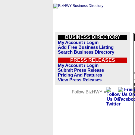
BUSINESS DIRECTORY
My Account / Login
Add Free Business Listing
Search Business Directory
PRESS RELEASES
My Account / Login
Submit Press Release
Pricing And Features
View Press Releases
Follow BizHWY »