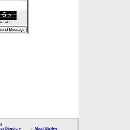
ft of it.
ks
ss Directory
About BizHwy