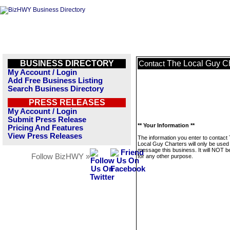
BUSINESS DIRECTORY
The Local Guy Ch
Contact
My Account / Login
Add Free Business Listing
Search Business Directory
PRESS RELEASES
My Account / Login
Submit Press Release
** Your Information **
Pricing And Features
View Press Releases
The information you enter to contact
Local Guy Charters will only be used
message this business. It will NOT b
Follow BizHWY »
for any other purpose.